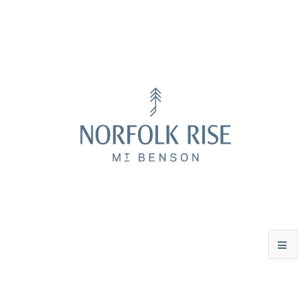
WINES