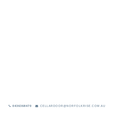
STOCKISTS
0436368470
CELLARDOOR@NORFOLKRISE.COM.AU