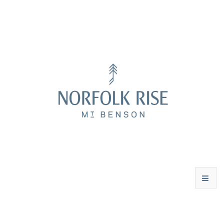
WINES