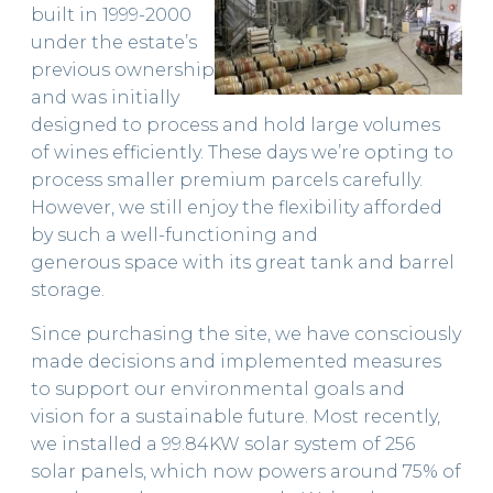
built in 1999-2000
STOCKISTS
under the estate’s
previous ownership
and was initially
designed to process and hold large volumes
of wines efficiently. These days we’re opting to
process smaller premium parcels carefully.
However, we still enjoy the flexibility afforded
by such a well-functioning and
generous space with its great tank and barrel
storage.
Since purchasing the site, we have consciously
made decisions and implemented measures
to support our environmental goals and
vision for a sustainable future. Most recently,
we installed a 99.84KW solar system of 256
solar panels, which now powers around 75% of