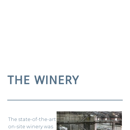
WINE CLUB
ABOUT US
OUR PEOPLE
THE VINEYARD
THE WINERY
FAQS
THE WINERY
VISIT
CONTACT US
GET DIRECTIONS
The state-of-the-art
SEND A MESSAGE
on-site winery was