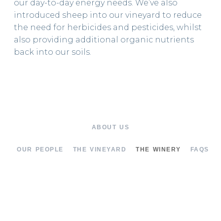
our day-to-day energy needs. We’ve also
introduced sheep into our vineyard to reduce
the need for herbicides and pesticides, whilst
also providing additional organic nutrients
back into our soils.
ABOUT US
OUR PEOPLE
THE VINEYARD
THE WINERY
FAQS