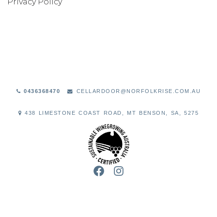
Privacy Policy
WINE CLUB
ABOUT US
OUR PEOPLE
THE VINEYARD
0436368470
CELLARDOOR@NORFOLKRISE.COM.AU
THE WINERY
438 LIMESTONE COAST ROAD, MT BENSON, SA, 5275
FAQS
VISIT
CONTACT US
FACEBOOK
INSTAGRAM
GET DIRECTIONS
SEND A MESSAGE