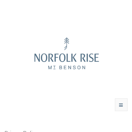
WINES