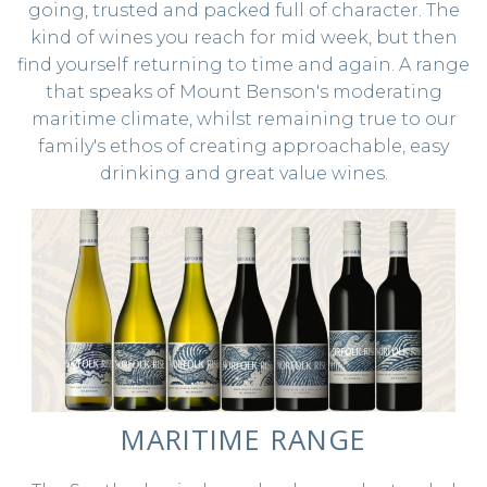
going, trusted and packed full of character. The
STOCKISTS
kind of wines you reach for mid week, but then
find yourself returning to time and again. A range
that speaks of Mount Benson's moderating
maritime climate, whilst remaining true to our
family's ethos of creating approachable, easy
drinking and great value wines.
MARITIME RANGE