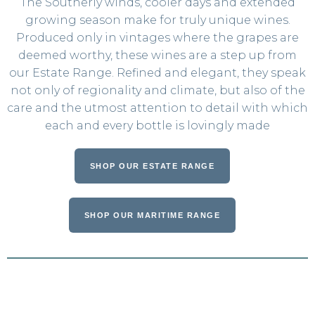
The Southerly winds, cooler days and extended
growing season make for truly unique wines.
Produced only in vintages where the grapes are
deemed worthy, these wines are a step up from
our Estate Range. Refined and elegant, they speak
not only of regionality and climate, but also of the
care and the utmost attention to detail with which
each and every bottle is lovingly made
SHOP OUR ESTATE RANGE
SHOP OUR MARITIME RANGE