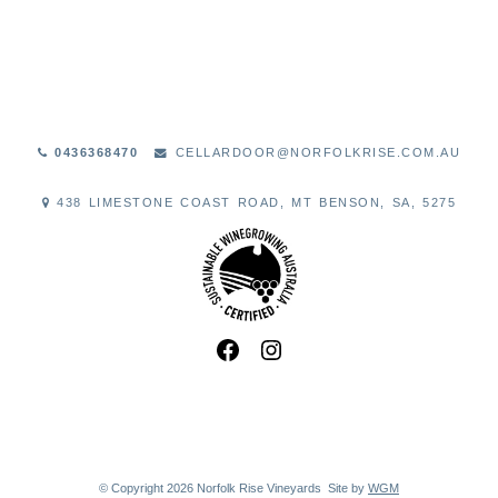
0436368470
CELLARDOOR@NORFOLKRISE.COM.AU
438 LIMESTONE COAST ROAD, MT BENSON, SA, 5275
© Copyright 2026 Norfolk Rise Vineyards
Site by
WGM