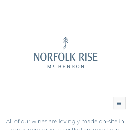
All of our wines are lovingly made on-site in
WINES
our winery, quietly nestled amongst our