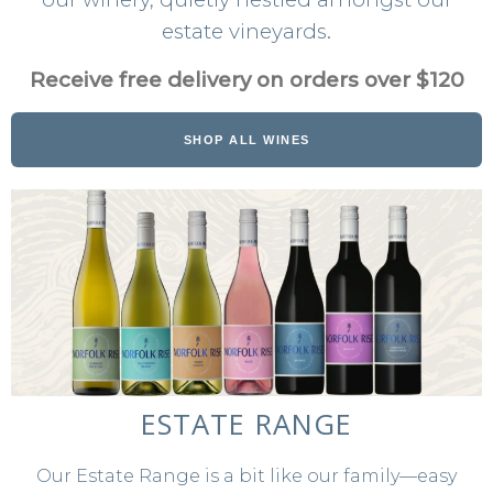
WINE CLUB
estate vineyards.
ABOUT US
Receive free delivery on orders over $120
OUR PEOPLE
SHOP ALL WINES
THE VINEYARD
THE WINERY
FAQS
VISIT
CONTACT US
ESTATE RANGE
GET DIRECTIONS
SEND A MESSAGE
Our Estate Range is a bit like our family—easy